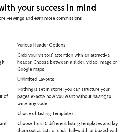
 with
your success
in mind
more viewings and earn more commissions
Various Header Options
Grab your visitors’ attention with an attractive
 it
header. Choose between a slider, video, image or
Google maps
Unlimited Layouts
Nothing is set in stone: you can structure your
t of
pages exactly how you want without having to
write any code
Choice of Listing Templates
tant
Choose from 8 different listing templates and lay
them out as lists or grids, full-width or boxed, with