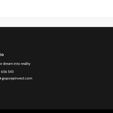
to
r dream into reality
1 656 543
@ grupoepinvest.com