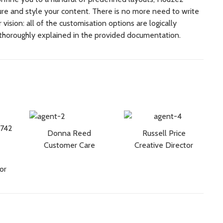
cture and style your content.
There is no more need to write
vision: all of the customisation options are logically
thoroughly explained in the provided documentation.
Donna Reed
Russell Price
Customer Care
Creative Director
or