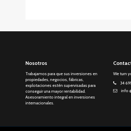
Nosotros
Contac
Trabajamos para que sus inversiones en
We turn yo
propiedades, negocios, fábricas,
34 69
explotaciones estén supervisadas para
info 
conseguir una mayor rentabilidad.
Asesoramiento integral en inversiones
internacionales.