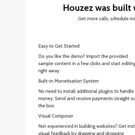
Houzez was built
Get more calls, schedule 
Easy to Get Started
Do you like the demo? Import the provided
sample content in a few clicks and start editing
right away
Built-in Monetisation System
No need to install additional plugins to handle
money. Send and receive payments straight ou
the box
Visual Composer
Not experienced in building websites? Get ins
visual feedback by dragging and dropping