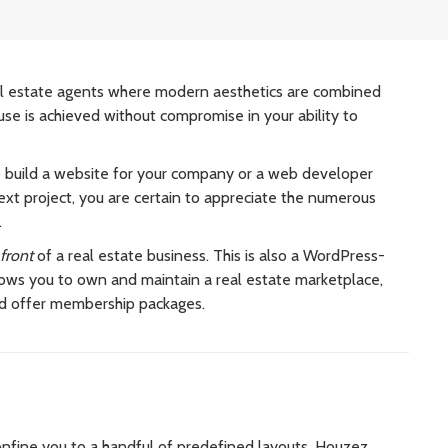
l estate agents where modern aesthetics are combined
use is achieved without compromise in your ability to
o build a website for your company or a web developer
xt project, you are certain to appreciate the numerous
.
front
of a real estate business. This is also a WordPress-
ws you to own and maintain a real estate marketplace,
nd offer membership packages.
nfine you to a handful of predefined layouts,
Houzez