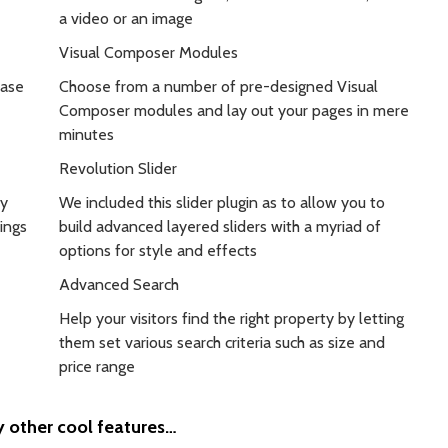
a video or an image
Visual Composer Modules
case
Choose from a number of pre-designed Visual
Composer modules and lay out your pages in mere
minutes
Revolution Slider
by
We included this slider plugin as to allow you to
ings
build advanced layered sliders with a myriad of
options for style and effects
Advanced Search
Help your visitors find the right property by letting
them set various search criteria such as size and
price range
other cool features…