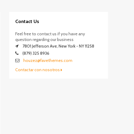
Contact Us
Feel free to contact us if you have any
question regarding our business
7801 Jefferson Ave, New York - NY 11258
(879) 325 8936
houzez@favethemes.com
Contactar con nosotros