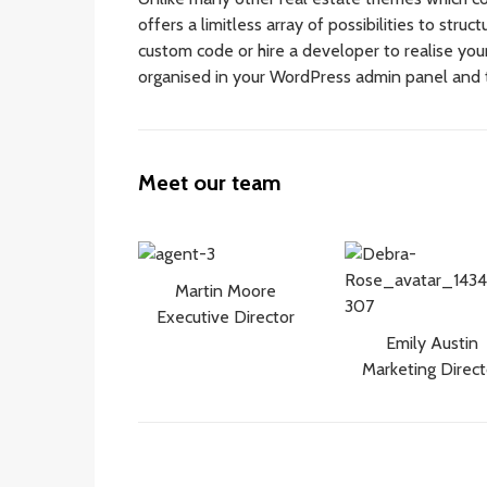
offers a limitless array of possibilities to stru
custom code or hire a developer to realise your 
organised in your WordPress admin panel and 
Meet our team
Martin Moore
Executive Director
Emily Austin
Marketing Direct