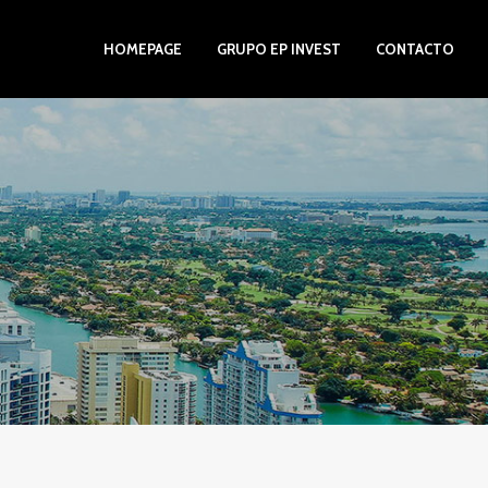
HOMEPAGE
GRUPO EP INVEST
CONTACTO