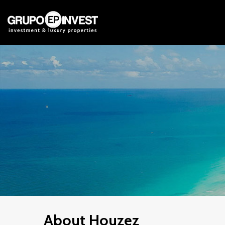
About Houzez