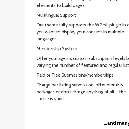
elements to build pages
Multilingual Support
Our theme fully supports the WPML plugin in 
you want to display your content in multiple
languages
Membership System
Offer your agents custom subscription levels 
varying the number of featured and regular list
Paid or Free Submissions/Memberships
Charge per listing submission, offer monthly
packages or don’t charge anything at all – the
choice is yours
…and many 