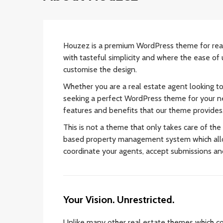
Houzez is a premium WordPress theme for rea
with tasteful simplicity and where the ease of 
customise the design.
Whether you are a real estate agent looking t
seeking a perfect WordPress theme for your ne
features and benefits that our theme provides
This is not a theme that only takes care of the
based property management system which allo
coordinate your agents, accept submissions a
Your Vision. Unrestricted.
Unlike many other real estate themes which co