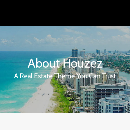
About Houzez
A Real Estate Theme You Can Trust